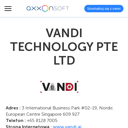
Skontaktuj się z nami
VANDI
TECHNOLOGY PTE
LTD
Adres :
3 International Business Park #02-19, Nordic
European Centre Singapore 609 927
Telefon :
+65 8128 7005
Strona Internetowa :
www.vandi.ai