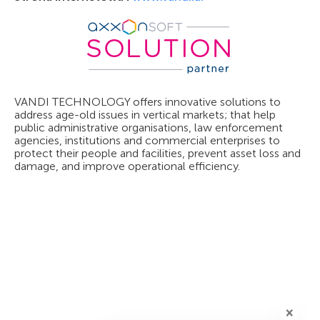
VANDI TECHNOLOGY offers innovative solutions to
address age-old issues in vertical markets; that help
public administrative organisations, law enforcement
agencies, institutions and commercial enterprises to
protect their people and facilities, prevent asset loss and
damage, and improve operational efficiency.