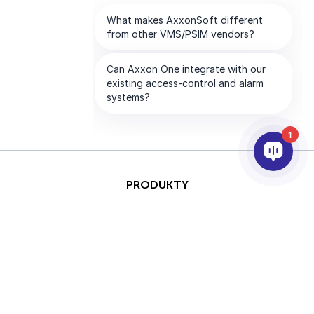
1
PRODUKTY
AI I ANALITYKA
INTEGRACJA
PARTNERZY
FIRMA