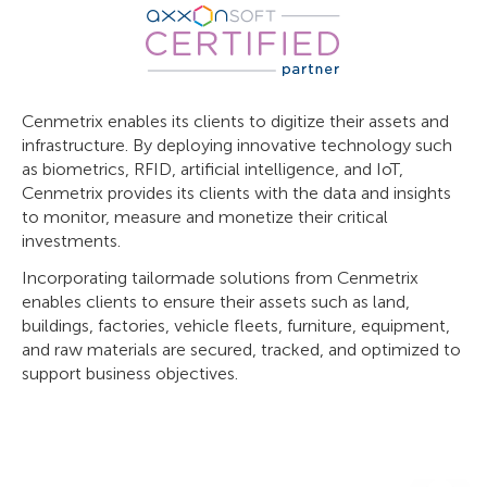
Cenmetrix enables its clients to digitize their assets and
infrastructure. By deploying innovative technology such
as biometrics, RFID, artificial intelligence, and IoT,
Cenmetrix provides its clients with the data and insights
to monitor, measure and monetize their critical
investments.
Incorporating tailormade solutions from Cenmetrix
enables clients to ensure their assets such as land,
buildings, factories, vehicle fleets, furniture, equipment,
and raw materials are secured, tracked, and optimized to
support business objectives.