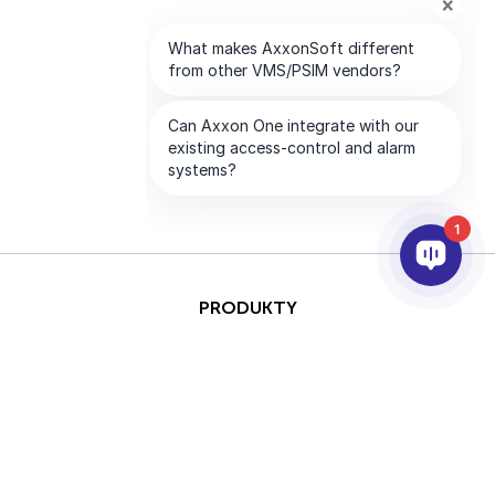
1
PRODUKTY
AI I ANALITYKA
INTEGRACJA
PARTNERZY
FIRMA