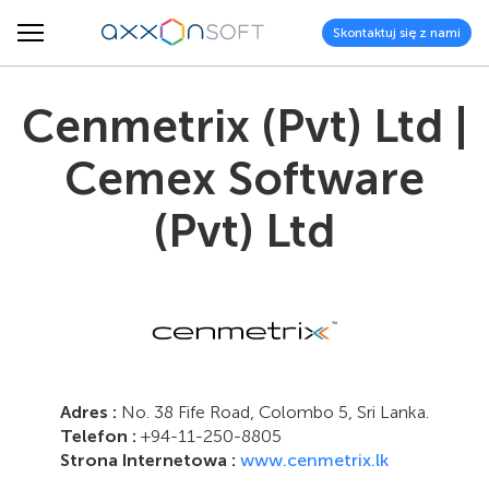
Skontaktuj się z nami
Cenmetrix (Pvt) Ltd |
Cemex Software
(Pvt) Ltd
Adres :
No. 38 Fife Road, Colombo 5, Sri Lanka.
Telefon :
+94-11-250-8805
Strona Internetowa :
www.cenmetrix.lk