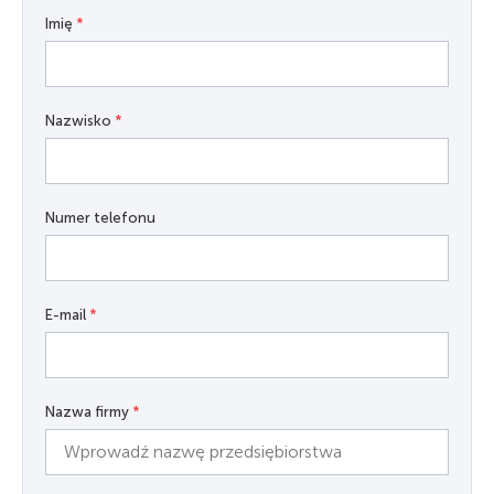
Imię
*
Nazwisko
*
Numer telefonu
E-mail
*
Nazwa firmy
*