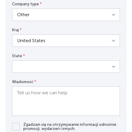
Company type
*
Kraj
*
State
*
Wiadomość
*
Zgadzam się na otrzymywanie informacji odnośnie
promocji, wydarzeń i innych.