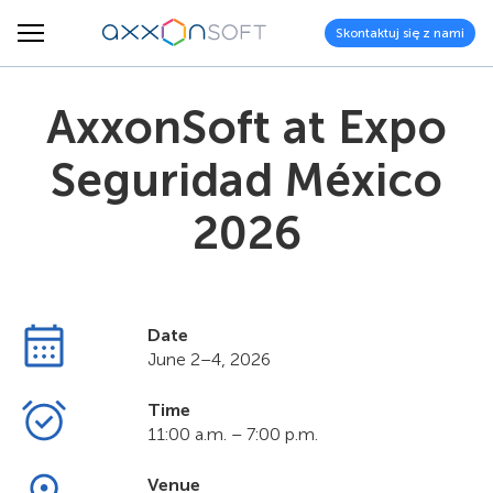
Skontaktuj się z nami
AxxonSoft at Expo
Seguridad México
2026
Date
June 2–4, 2026
Time
11:00 a.m. – 7:00 p.m.
Venue