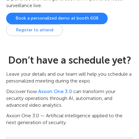
surveillance live.
Book a personalized demo at booth 608
Register to attend
Don’t have a schedule yet?
Leave your details and our team will help you schedule a
personalized meeting during the expo.
Discover how
Axxon One 3.0
can transform your
security operations through AI, automation, and
advanced video analytics.
Axxon One 3.0 — Artificial intelligence applied to the
next generation of security.