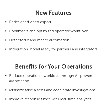
New Features
Redesigned video export
Bookmarks and optimized operator workflows
DetectorEx and macro automation
Integration model ready for partners and integrators
Benefits for Your Operations
Reduce operational workload through AI-powered
automation
Minimize false alarms and accelerate investigations
Improve response times with real-time analytics