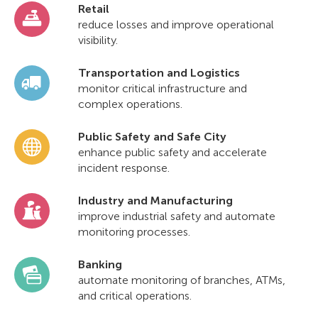
Retail
reduce losses and improve operational
visibility.
Transportation and Logistics
monitor critical infrastructure and
complex operations.
Public Safety and Safe City
enhance public safety and accelerate
incident response.
Industry and Manufacturing
improve industrial safety and automate
monitoring processes.
Banking
automate monitoring of branches, ATMs,
and critical operations.