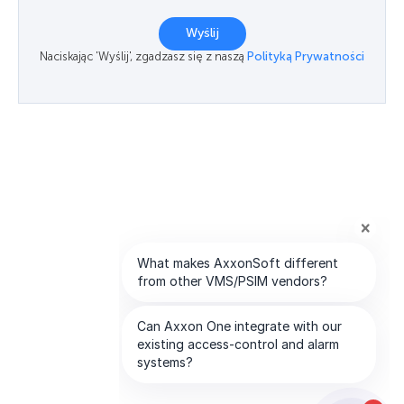
Wyślij
Naciskając 'Wyślij', zgadzasz się z naszą
Polityką Prywatności