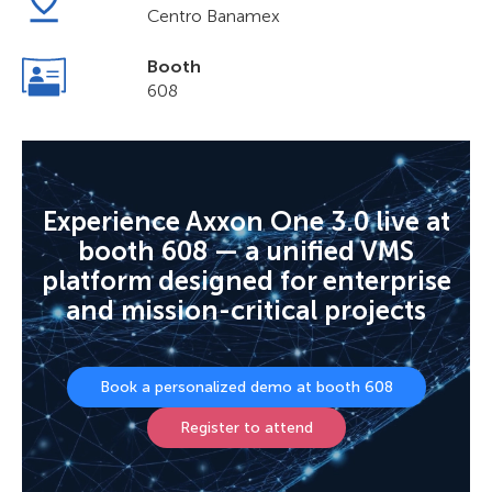
Centro Banamex
Booth
608
Experience Axxon One 3.0 live at
booth 608 — a unified VMS
platform designed for enterprise
and mission-critical projects
Book a personalized demo at booth 608
Register to attend