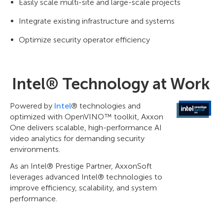
Easily scale multi-site and large-scale projects
Integrate existing infrastructure and systems
Optimize security operator efficiency
Intel® Technology at Work
Powered by
Intel
® technologies and
optimized with OpenVINO™ toolkit, Axxon
One delivers scalable, high-performance AI
video analytics for demanding security
environments.
As an Intel® Prestige Partner, AxxonSoft
leverages advanced Intel® technologies to
improve efficiency, scalability, and system
performance.