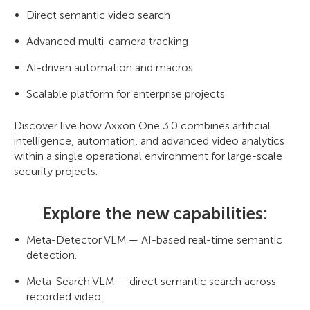
Direct semantic video search
Advanced multi-camera tracking
AI-driven automation and macros
Scalable platform for enterprise projects
Discover live how Axxon One 3.0 combines artificial
intelligence, automation, and advanced video analytics
within a single operational environment for large-scale
security projects.
Explore the new capabilities:
Meta-Detector VLM — AI-based real-time semantic
detection.
Meta-Search VLM — direct semantic search across
recorded video.