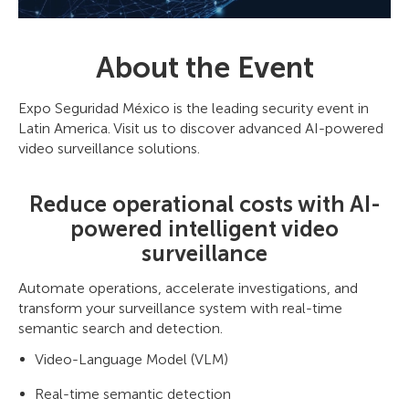
About the Event
Expo Seguridad México is the leading security event in
Latin America. Visit us to discover advanced AI-powered
video surveillance solutions.
Reduce operational costs with AI-
powered intelligent video
surveillance
Automate operations, accelerate investigations, and
transform your surveillance system with real-time
semantic search and detection.
Video-Language Model (VLM)
Real-time semantic detection