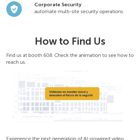
Corporate Security
automate multi-site security operations.
How to Find Us
Find us at booth 608. Check the animation to see how to
reach us.
Experience the next generation of AI-powered video