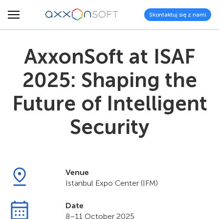
Skontaktuj się z nami
AxxonSoft at ISAF
2025: Shaping the
Future of Intelligent
Security
Venue
Istanbul Expo Center (IFM)
Date
8–11 October 2025