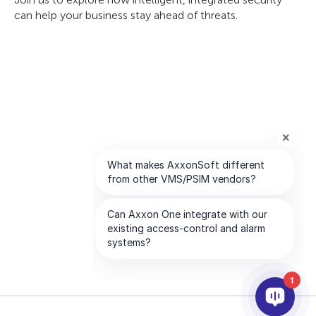
can help your business stay ahead of threats.
1