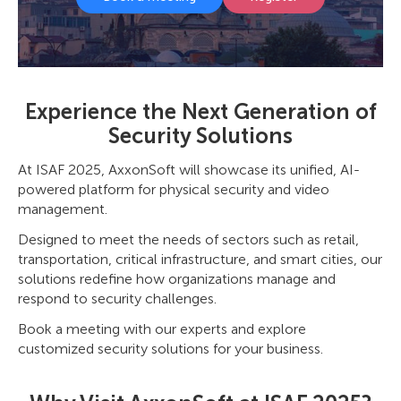
Experience the Next Generation of
Security Solutions
At ISAF 2025, AxxonSoft will showcase its unified, AI-
powered platform for physical security and video
management.
Designed to meet the needs of sectors such as retail,
transportation, critical infrastructure, and smart cities, our
solutions redefine how organizations manage and
respond to security challenges.
Book a meeting with our experts and explore
customized security solutions for your business.