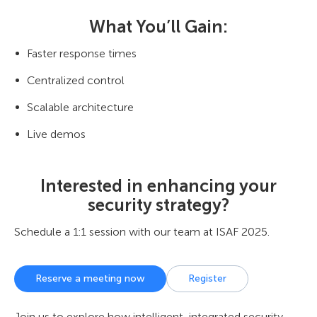
What You’ll Gain:
Faster response times
Centralized control
Scalable architecture
Live demos
Interested in enhancing your
security strategy?
Schedule a 1:1 session with our team at ISAF 2025.
Reserve a meeting now
Register
Join us to explore how intelligent, integrated security