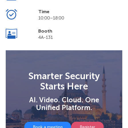
Time
10:00–18:00
Booth
4A-131
Smarter Security
Starts Here
AI. Video. Cloud. One
Unified Platform.
Book a meeting
Register