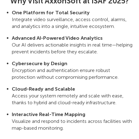
Why Visit AxxonSoft at ISAF 2025?
One Platform for Total Security
Integrate video surveillance, access control, alarms,
and analytics into a single, intuitive ecosystem.
Advanced AI-Powered Video Analytics
Our AI delivers actionable insights in real time—helping
prevent incidents before they escalate.
Cybersecure by Design
Encryption and authentication ensure robust
protection without compromising performance.
Cloud-Ready and Scalable
Access your system remotely and scale with ease,
thanks to hybrid and cloud-ready infrastructure.
Interactive Real-Time Mapping
Visualize and respond to incidents across facilities with
map-based monitoring.