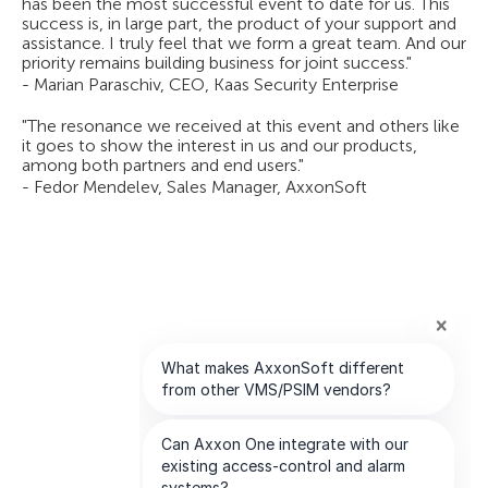
has been the most successful event to date for us. This
success is, in large part, the product of your support and
assistance. I truly feel that we form a great team. And our
priority remains building business for joint success."
- Marian Paraschiv, CEO, Kaas Security Enterprise
"The resonance we received at this event and others like
it goes to show the interest in us and our products,
among both partners and end users."
- Fedor Mendelev, Sales Manager, AxxonSoft