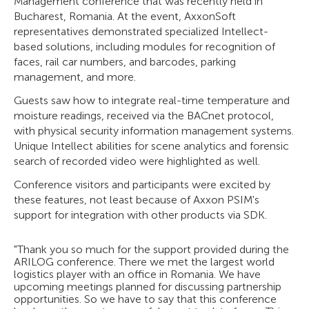
Management conference that was recently held in
Bucharest, Romania. At the event, AxxonSoft
representatives demonstrated specialized Intellect-
based solutions, including modules for recognition of
faces, rail car numbers, and barcodes, parking
management, and more.
Guests saw how to integrate real-time temperature and
moisture readings, received via the BACnet protocol,
with physical security information management systems.
Unique Intellect abilities for scene analytics and forensic
search of recorded video were highlighted as well.
Conference visitors and participants were excited by
these features, not least because of Axxon PSIM's
support for integration with other products via SDK.
"Thank you so much for the support provided during the
ARILOG conference. There we met the largest world
logistics player with an office in Romania. We have
upcoming meetings planned for discussing partnership
opportunities. So we have to say that this conference