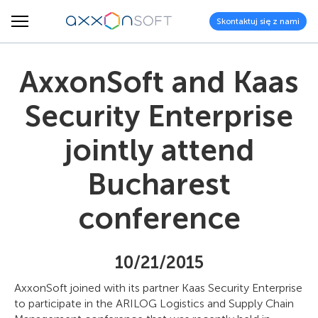
Skontaktuj się z nami
AxxonSoft and Kaas
Security Enterprise
jointly attend
Bucharest
conference
10/21/2015
AxxonSoft joined with its partner Kaas Security Enterprise
to participate in the ARILOG Logistics and Supply Chain