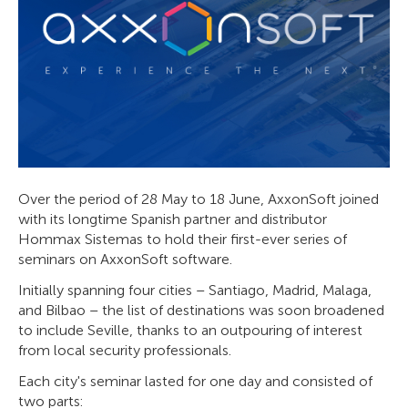
Over the period of 28 May to 18 June, AxxonSoft joined
with its longtime Spanish partner and distributor
Hommax Sistemas to hold their first-ever series of
seminars on AxxonSoft software.
Initially spanning four cities – Santiago, Madrid, Malaga,
and Bilbao – the list of destinations was soon broadened
to include Seville, thanks to an outpouring of interest
from local security professionals.
Each city's seminar lasted for one day and consisted of
two parts: