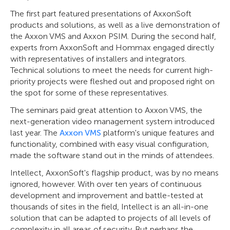
The first part featured presentations of AxxonSoft
products and solutions, as well as a live demonstration of
the Axxon VMS and Axxon PSIM. During the second half,
experts from AxxonSoft and Hommax engaged directly
with representatives of installers and integrators.
Technical solutions to meet the needs for current high-
priority projects were fleshed out and proposed right on
the spot for some of these representatives.
The seminars paid great attention to Axxon VMS, the
next-generation video management system introduced
last year. The
Axxon VMS
platform's unique features and
functionality, combined with easy visual configuration,
made the software stand out in the minds of attendees.
Intellect, AxxonSoft's flagship product, was by no means
ignored, however. With over ten years of continuous
development and improvement and battle-tested at
thousands of sites in the field, Intellect is an all-in-one
solution that can be adapted to projects of all levels of
complexity in all areas of security. But perhaps the