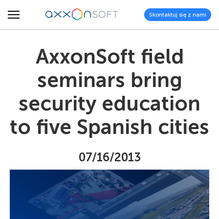
Skontaktuj się z nami
AxxonSoft field
seminars bring
security education
to five Spanish cities
07/16/2013