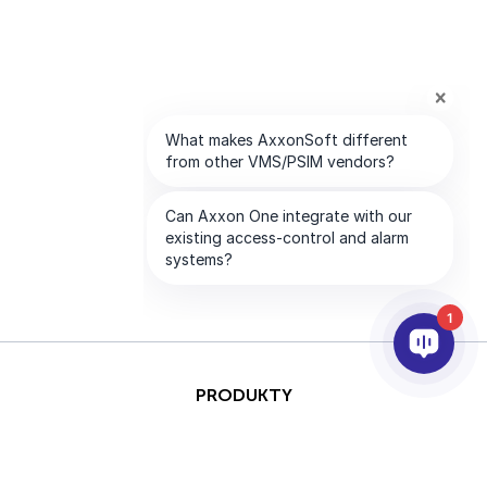
1
PRODUKTY
AI I ANALITYKA
INTEGRACJA