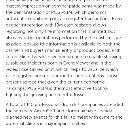
biggest impression on seminar participants was made by
the demonstration of POS PSIM, which performs
automatic monitoring of cash register transactions. Even
deeper integration with IBM cash registers allows
recording not only the information that is printed, but
also any other operations performed by the cashier, such
as price lookups (the information is available to both the
cashier and buyer), manual entry of product codes, and
so on. Minor tweaks have been made to enable showing
suspicious incidents both in Event Viewer and in the
receipt itself in red print, which helps to visualize which
cash registers are most prone to such situations. Those
present agreed that given the current economic
hardships, POS PSIM is the most effective tool for
fighting the growing tide of retail losses.
A total of 110 professionals from 82 companies attended
the seminars. AxxonSoft and Hommax have already
planned new events for this fall to meet with current and
potential clients in major Spanish cities.