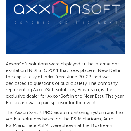
AxxonSoft solutions were displayed at the international
exhibition INDESEC 2011 that took place in New Delhi,
the capital city of India, from June 20-22, and was
dedicated to questions of public safety. The company
representing AxxonSoft solutions, Biostream, is the
exclusive dealer for AxxonSoft in the Near East. This year
Biostream was a paid sponsor for the event.
The Axxon Smart PRO video monitoring system and the
vertical solutions based on the PSIM platform, Auto
PSIM and Face PSIM, were shown at the Biostream