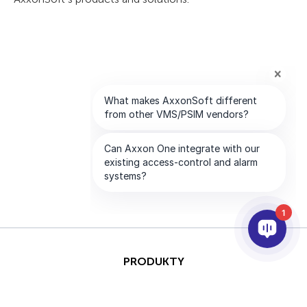
1
PRODUKTY
AI I ANALITYKA