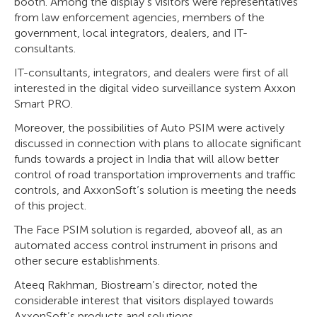
booth. Among the display’s visitors were representatives
from law enforcement agencies, members of the
government, local integrators, dealers, and IT-
consultants.
IT-consultants, integrators, and dealers were first of all
interested in the digital video surveillance system Axxon
Smart PRO.
Moreover, the possibilities of Auto PSIM were actively
discussed in connection with plans to allocate significant
funds towards a project in India that will allow better
control of road transportation improvements and traffic
controls, and AxxonSoft’s solution is meeting the needs
of this project.
The Face PSIM solution is regarded, aboveof all, as an
automated access control instrument in prisons and
other secure establishments.
Ateeq Rakhman, Biostream’s director, noted the
considerable interest that visitors displayed towards
AxxonSoft’s products and solutions.