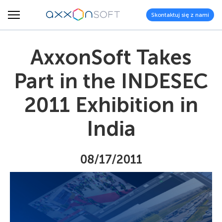
Skontaktuj się z nami
AxxonSoft Takes
Part in the INDESEC
2011 Exhibition in
India
08/17/2011