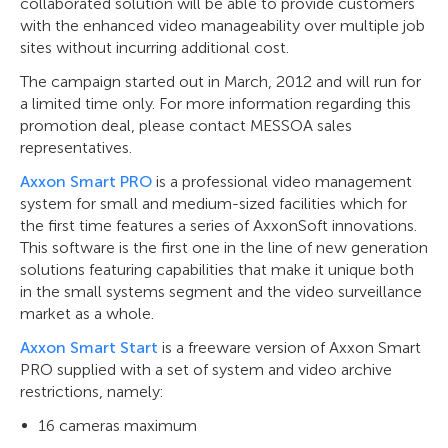
collaborated solution will be able to provide customers
with the enhanced video manageability over multiple job
sites without incurring additional cost.
The campaign started out in March, 2012 and will run for
a limited time only. For more information regarding this
promotion deal, please contact MESSOA sales
representatives.
Axxon Smart PRO
is a professional video management
system for small and medium-sized facilities which for
the first time features a series of AxxonSoft innovations.
This software is the first one in the line of new generation
solutions featuring capabilities that make it unique both
in the small systems segment and the video surveillance
market as a whole.
Axxon Smart Start
is a freeware version of Axxon Smart
PRO supplied with a set of system and video archive
restrictions, namely:
16 cameras maximum