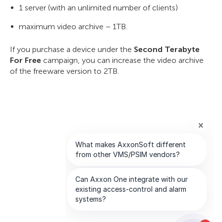
1 server (with an unlimited number of clients)
maximum video archive – 1TB.
If you purchase a device under the
Second Terabyte
For Free
campaign, you can increase the video archive
of the freeware version to 2TB.