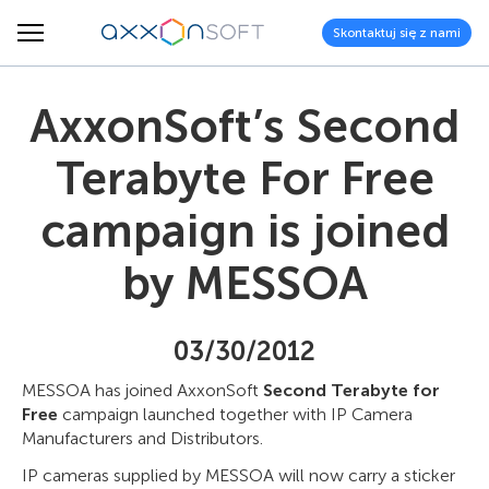
Skontaktuj się z nami
AxxonSoft’s Second
Terabyte For Free
campaign is joined
by MESSOA
03/30/2012
MESSOA has joined AxxonSoft
Second Terabyte for
Free
campaign launched together with IP Camera
Manufacturers and Distributors.
IP cameras supplied by MESSOA will now carry a sticker