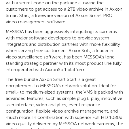
with a secret code on the package allowing the
customers to get access to a 2TB video archive in Axxon
Smart Start, a freeware version of Axxon Smart PRO
video management software.
MESSOA has been aggressively integrating its cameras
with major software developers to provide system
integrators and distribution partners with more flexibility
when serving their customers. AxxonSoft, a leader in
video surveillance software, has been MESSOA's long-
standing strategic partner with its most product line fully
interoperated with AxxonSoft platform.
The free bundle Axxon Smart Start is a great
complement to MESSOA's network solution. Ideal for
small- to medium-sized systems, the VMS is packed with
advanced features, such as simple plug & play, innovative
user interface, video analytics, event response
configuration, flexible video archive management, and
much more. In combination with superior Full HD 1080p
video quality delivered by MESSOA network cameras, the