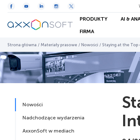
PRODUKTY
AI & AN
FIRMA
Strona główna
/
Materiały prasowe
/
Nowości
/
Staying at the Top o
St
Nowości
In
Nadchodzące wydarzenia
AxxonSoft w mediach