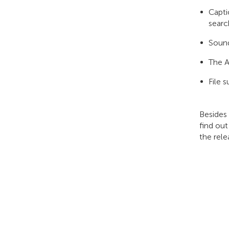
Capti
searc
Sound
The A
File 
Besides
find out
the rele