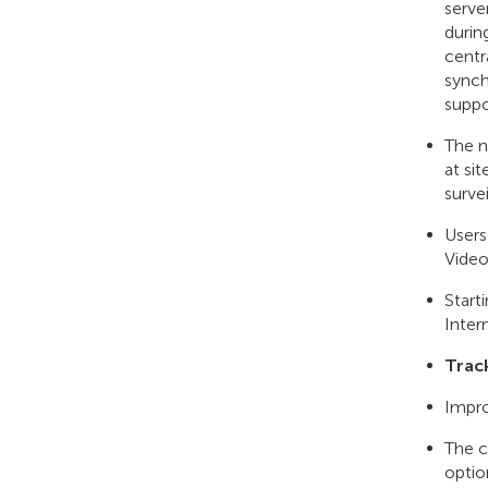
serve
durin
centr
synch
suppo
The n
at si
surve
Users
Video
Start
Inter
Trac
Impro
The c
optio