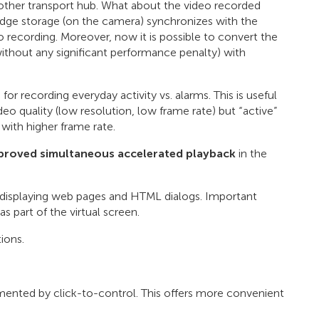
r another transport hub. What about the video recorded
 edge storage (on the camera) synchronizes with the
eo recording. Moreover, now it is possible to convert the
without any significant performance penalty) with
s
for recording everyday activity vs. alarms. This is useful
deo quality (low resolution, low frame rate) but “active”
 with higher frame rate.
roved simultaneous accelerated playback
in the
r displaying web pages and HTML dialogs. Important
 part of the virtual screen.
ions.
ented by click-to-control. This offers more convenient