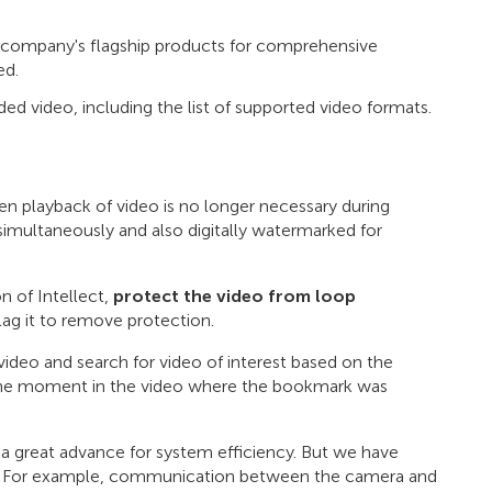
 company's flagship products for comprehensive
ed.
ded video, including the list of supported video formats.
n playback of video is no longer necessary during
imultaneously and also digitally watermarked for
n of Intellect,
protect the video from loop
lag it to remove protection.
ideo and search for video of interest based on the
 the moment in the video where the bookmark was
 a great advance for system efficiency. But we have
age. For example, communication between the camera and