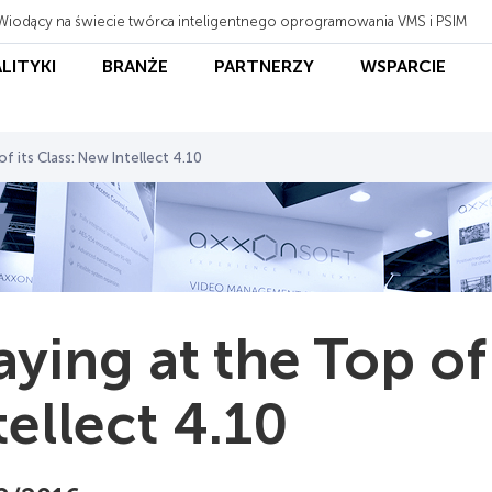
Wiodący na świecie twórca inteligentnego oprogramowania VMS i PSIM
ALITYKI
BRANŻE
PARTNERZY
WSPARCIE
f its Class: New Intellect 4.10
aying at the Top of
tellect 4.10