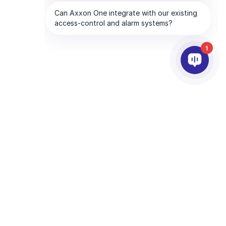
1
ERZY
FIRMA
dla partnerów
O AxxonSoft
partnera
Skontaktuj się z nami
 partnerem
Biura na świecie
zy technologiczni
and the Google
Polityka prywatności
and
Terms of Service