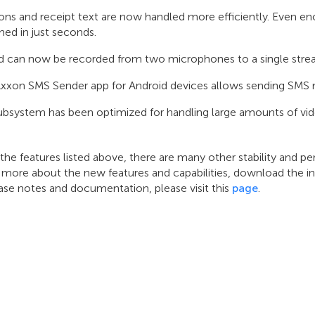
ons and receipt text are now handled more efficiently. Even e
hed in just seconds.
 can now be recorded from two microphones to a single stream
xxon SMS Sender app for Android devices allows sending SMS 
subsystem has been optimized for handling large amounts of vid
 the features listed above, there are many other stability and
 more about the new features and capabilities, download the in
ase notes and documentation, please visit this
page
.