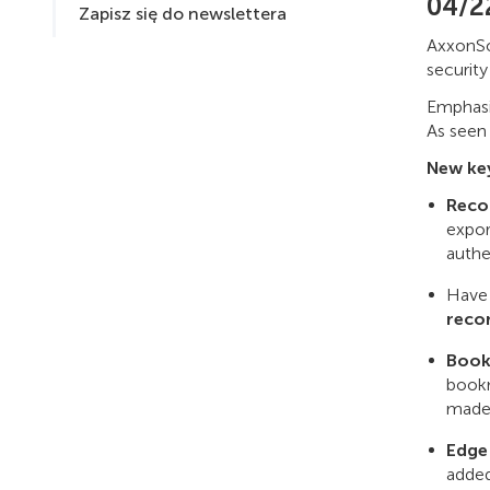
04/2
Zapisz się do newslettera
AxxonSo
securit
Emphasis
As seen
New key
Reco
expor
authe
Have 
reco
Book
bookm
made
Edge
added