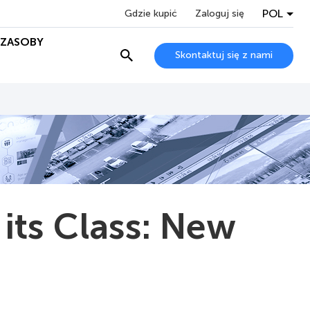
POL
Gdzie kupić
Zaloguj się
ZASOBY
Skontaktuj się z nami
 its Class: New