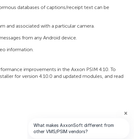
normous databases of captions/receipt text can be
 and associated with a particular camera.
messages from any Android device.
eo information.
 performance improvements in the Axxon PSIM 4.10. To
staller for version 4.10.0 and updated modules, and read