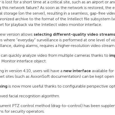
r is lost for a short time at a critical site, such as an airport o
g this network failure? As soon as the network is restored, the
al storage (on the server), resulting in a seamless, gap-free vid
ronized archive to the format of the Intellect file subsystem (
rt for playback via the Intellect video monitor interface.
ew version allows
selecting different-quality video stream
tes where “everyday” surveillance is performed at one level of vi
illance, during alarms, requires a higher-resolution video stream
 can quickly analyze video from multiple cameras thanks to
imp
 Monitor interface object.
ing in version 4.10, users will have a
new interface
available fo
net sites (such as AxxonSoft documentation) can be kept open as
king
is now more useful thanks to configurable perspective opt
ved facial recognition algorithm.
urrent PTZ control method (drag-to-control) has been supplem
ns for security operators.