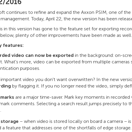
2/2016
ft continues to refine and expand the Axxon PSIM, one of the
y management. Today, April 22, the new version has been releas
 in this version has gone to the feature set for exporting recor
 below, plenty of other improvements have been made as well.
 features:
rded video can now be exported
in the background: on-scree
t. What's more, video can be exported from multiple cameras s
ntication purposes.
important video you don't want overwritten? In the new versio
rding
by flagging it. If you no longer need the video, simply def
marks
are a major time-saver. Mark key moments in recorded v
ark comments. Selecting a search result jumps precisely to
.
 storage
– when video is stored locally on board a camera – is
 a feature that addresses one of the shortfalls of edge stor