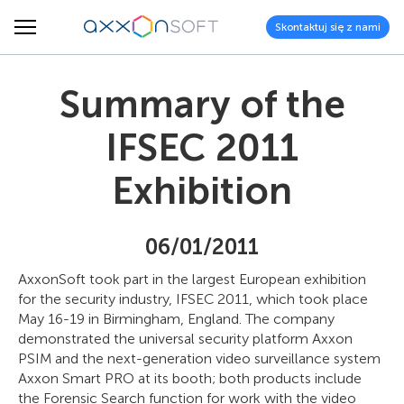
Skontaktuj się z nami
Summary of the
IFSEC 2011
Exhibition
06/01/2011
AxxonSoft took part in the largest European exhibition
for the security industry, IFSEC 2011, which took place
May 16-19 in Birmingham, England. The company
demonstrated the universal security platform Axxon
PSIM and the next-generation video surveillance system
Axxon Smart PRO at its booth; both products include
the Forensic Search function for work with the video