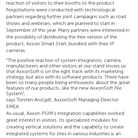
reaction of visitors to their booths to the product.
Negotiations were conducted with technological
partners regarding further joint campaigns such as road
shows and webinars, which are planned to start in
September of this year. Many partners were interested in
the possibility of distributing the free version of the
product, Axxon Smart Start, bundled with their IP
cameras.
"The positive reaction of system integrators, camera
manufacturers and other visitors at our stand shows us
that AxxonSoft is on the right track with its marketing
strategy, but also with its software products. There have
been so many people being enthusiastic about the great
features of our products, like the new AxxonSoft File
System",
says Torsten Anstдdt, AxxonSoft Managing Director
EMEA.
As usual, Axxon PSIM’s integration capabilities evoked
great interest in visitors. Its specialized modules for
creating vertical solutions and the capability to create
integrated systems for sites in various industries is an