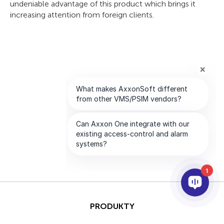
undeniable advantage of this product which brings it
increasing attention from foreign clients.
1
PRODUKTY
AI I ANALITYKA