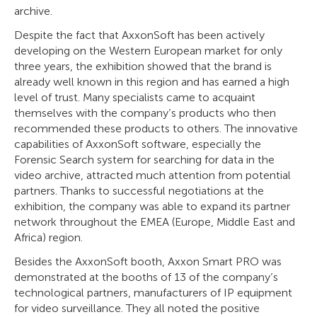
archive.
Despite the fact that AxxonSoft has been actively
developing on the Western European market for only
three years, the exhibition showed that the brand is
already well known in this region and has earned a high
level of trust. Many specialists came to acquaint
themselves with the company’s products who then
recommended these products to others. The innovative
capabilities of AxxonSoft software, especially the
Forensic Search system for searching for data in the
video archive, attracted much attention from potential
partners. Thanks to successful negotiations at the
exhibition, the company was able to expand its partner
network throughout the EMEA (Europe, Middle East and
Africa) region.
Besides the AxxonSoft booth, Axxon Smart PRO was
demonstrated at the booths of 13 of the company’s
technological partners, manufacturers of IP equipment
for video surveillance. They all noted the positive